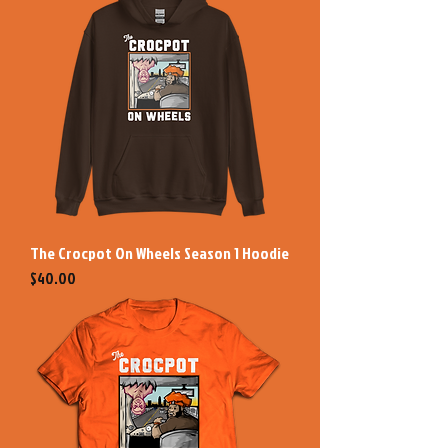
The Crocpot On Wheels Season 1 Hoodie
Price
$40.00