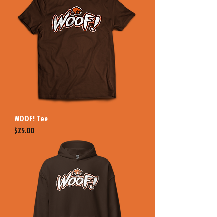
WOOF! Tee
Price
$25.00