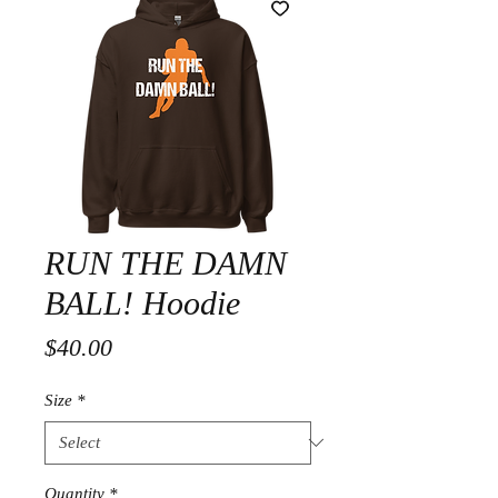
RUN THE DAMN
BALL! Hoodie
Price
$40.00
Size
*
Quantity
*