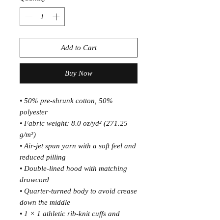
Add to Cart
Buy Now
• 50% pre-shrunk cotton, 50% 
polyester
• Fabric weight: 8.0 oz/yd² (271.25 
g/m²)
• Air-jet spun yarn with a soft feel and 
reduced pilling
• Double-lined hood with matching 
drawcord
• Quarter-turned body to avoid crease 
down the middle
• 1 × 1 athletic rib-knit cuffs and 