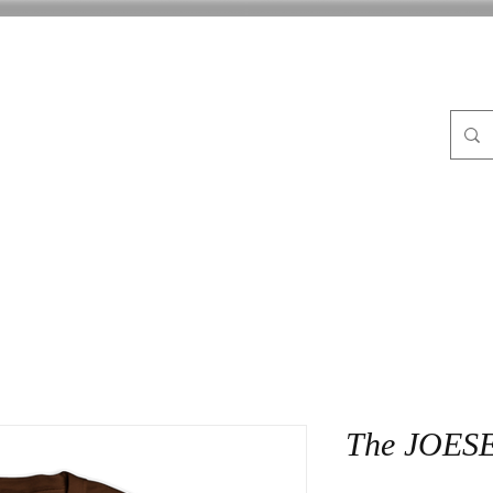
FLE
ABOUT
BLOG
CrocPot on Wheels
CON
The JOESE