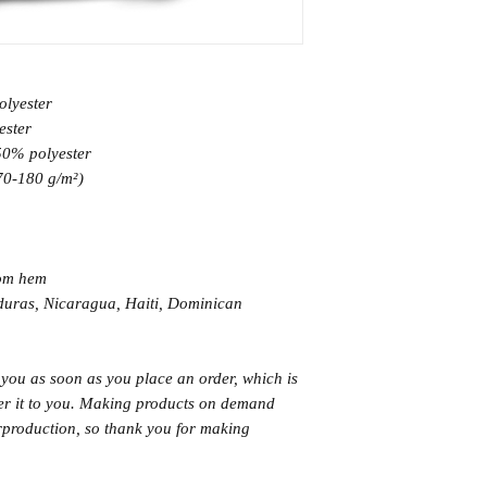
olyester
ester
 50% polyester
170-180 g/m²) 
tom hem
 you as soon as you place an order, which is 
iver it to you. Making products on demand 
rproduction, so thank you for making 