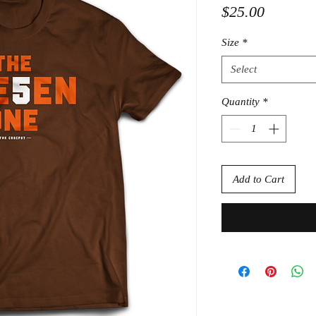
Price
$25.00
Size
*
Select
Quantity
*
Add to Cart