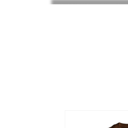
HOME
SHOP
SHOE RAF