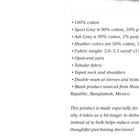
 • 100% cotton
 • Sport Grey is 90% cotton, 10% p
 • Ash Grey is 99% cotton, 1% poly
 • Heather colors are 50% cotton,
 • Fabric weight: 5.0–5.3 oz/yd² (
 • Open-end yarn
 • Tubular fabric
 • Taped neck and shoulders
 • Double seam at sleeves and bot
 • Blank product sourced from Honduras, Nicaragua, Haiti, Dominican 
Republic, Bangladesh, Mexico
This product is made especially for
why it takes us a bit longer to del
instead of in bulk helps reduce ove
thoughtful purchasing decisions!