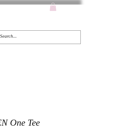
TACT
N One Tee