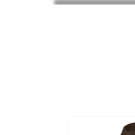
HOME
SHOP
SHOE RAF