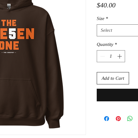
Price
$40.00
Size
*
Select
Quantity
*
Add to Cart