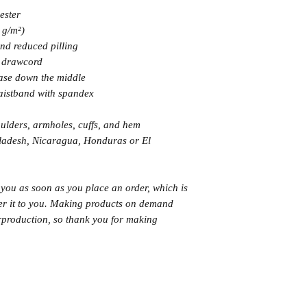
ester
 g/m²)
 and reduced pilling
g drawcord
ease down the middle
 waistband with spandex
oulders, armholes, cuffs, and hem
ladesh, Nicaragua, Honduras or El 
 you as soon as you place an order, which is 
iver it to you. Making products on demand 
rproduction, so thank you for making 