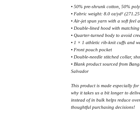
• 50% pre-shrunk cotton, 50% poly
• Fabric weight: 8.0 oz/yd² (271.25
• Air-jet spun yarn with a soft feel
• Double-lined hood with matchin
• Quarter-turned body to avoid cr
• 1 × 1 athletic rib-knit cuffs and
• Front pouch pocket
• Double-needle stitched collar, sh
• Blank product sourced from Bang
Salvador
This product is made especially for
why it takes us a bit longer to del
instead of in bulk helps reduce ove
thoughtful purchasing decisions!