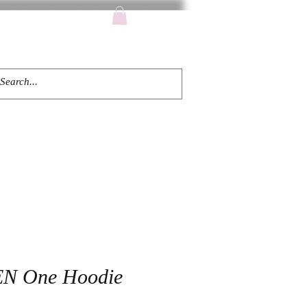
TACT
EN One Hoodie