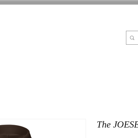
FLE
ABOUT
BLOG
CrocPot on Wheels
CON
The JOES