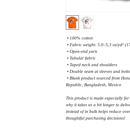
 • 100% cotton
 • Fabric weight: 5.0–5.3 oz/yd² (
 • Open-end yarn
 • Tubular fabric
 • Taped neck and shoulders
 • Double seam at sleeves and bot
 • Blank product sourced from Honduras, Nicaragua, Haiti, Dominican 
Republic, Bangladesh, Mexico
This product is made especially for
why it takes us a bit longer to del
instead of in bulk helps reduce ove
thoughtful purchasing decisions!