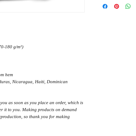
170-180 g/m²) 
tom hem
 you as soon as you place an order, which is 
iver it to you. Making products on demand 
rproduction, so thank you for making 