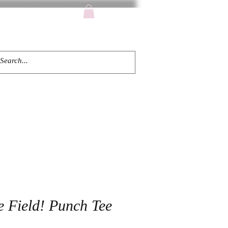
TACT
e Field! Punch Tee