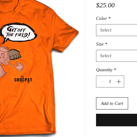
Price
$25.00
Color
*
Select
Size
*
Select
Quantity
*
Add to Cart