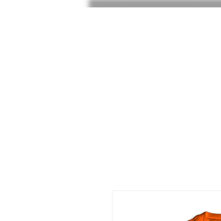
HOME
SHOP
SHOE RAF