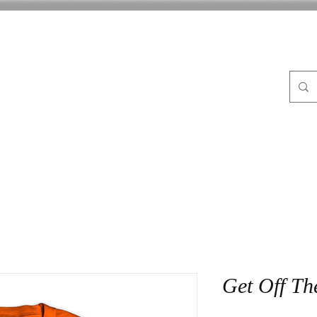
FLE
ABOUT
BLOG
CrocPot on Wheels
CON
Get Off Th