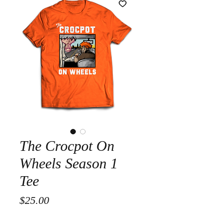
The Crocpot On
Wheels Season 1
Tee
Price
$25.00