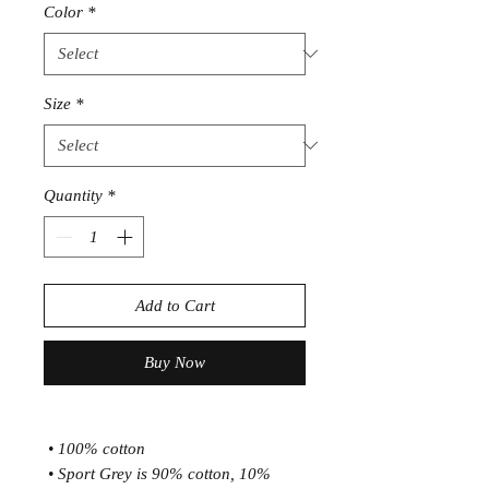
Color
*
Size
*
Quantity
*
Add to Cart
Buy Now
 • 100% cotton
 • Sport Grey is 90% cotton, 10% 