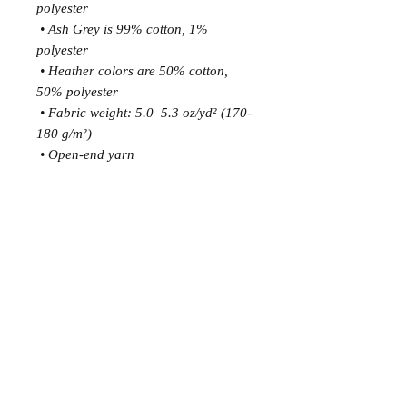
polyester
 • Ash Grey is 99% cotton, 1% 
polyester
 • Heather colors are 50% cotton, 
50% polyester
 • Fabric weight: 5.0–5.3 oz/yd² (170-
180 g/m²) 
 • Open-end yarn
 • Tubular fabric
 • Taped neck and shoulders
 • Double seam at sleeves and bottom 
hem
 • Blank product sourced from 
Honduras, Nicaragua, Haiti, 
Dominican Republic, Bangladesh, 
Mexico
This product is made especially for 
you as soon as you place an order, 
which is why it takes us a bit longer to 