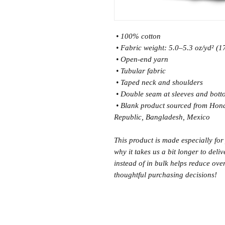
 • 100% cotton
 • Fabric weight: 5.0–5.3 oz/yd² (
 • Open-end yarn
 • Tubular fabric
 • Taped neck and shoulders
 • Double seam at sleeves and bot
 • Blank product sourced from Honduras, Nicaragua, Haiti, Dominican 
Republic, Bangladesh, Mexico
This product is made especially for
why it takes us a bit longer to del
instead of in bulk helps reduce ove
thoughtful purchasing decisions!