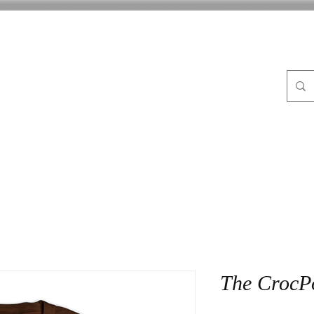
FLE
ABOUT
BLOG
CrocPot on Wheels
CON
The CrocP