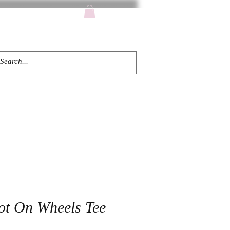
TACT
ot On Wheels Tee