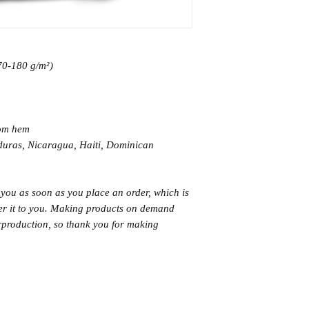
170-180 g/m²) 
tom hem
 you as soon as you place an order, which is 
iver it to you. Making products on demand 
rproduction, so thank you for making 