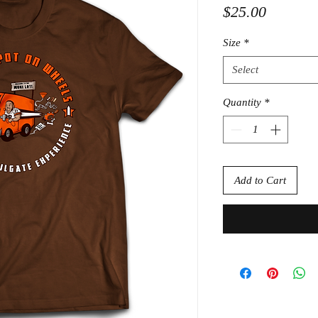
Price
$25.00
Size
*
Select
Quantity
*
Add to Cart