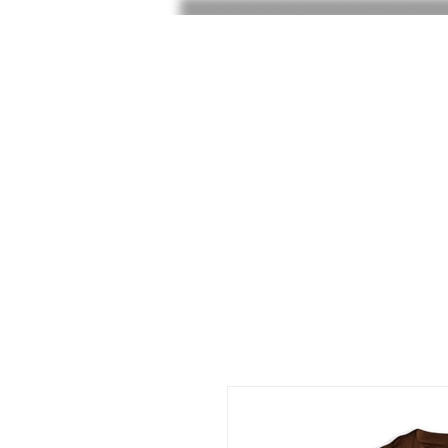
HOME
SHOP
SHOE RAF