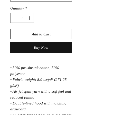
Quantity
*
Add to Cart
Buy Now
• 50% pre-shrunk cotton, 50% 
polyester
• Fabric weight: 8.0 oz/yd² (271.25 
g/m²)
• Air-jet spun yarn with a soft feel and 
reduced pilling
• Double-lined hood with matching 
drawcord