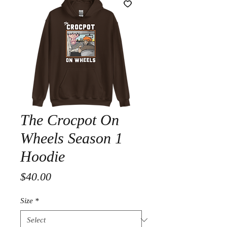
The Crocpot On
Wheels Season 1
Hoodie
Price
$40.00
Size
*