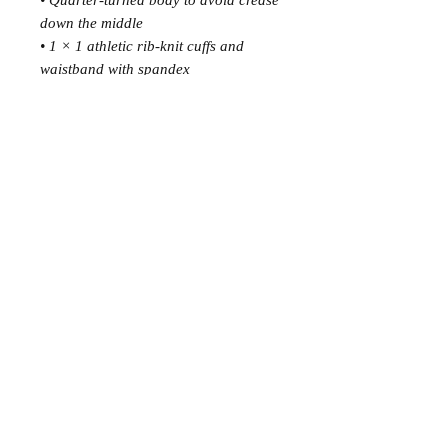
• Quarter-turned body to avoid crease 
down the middle
• 1 × 1 athletic rib-knit cuffs and 
waistband with spandex
• Front pouch pocket
• Double-needle stitched collar, 
shoulders, armholes, cuffs, and hem
• Blank product sourced from 
Bangladesh, Nicaragua, Honduras or 
El Salvador
This product is made especially for 
you as soon as you place an order, 
which is why it takes us a bit longer to 
deliver it to you. Making products on 
demand instead of in bulk helps 
reduce overproduction, so thank you 
for making thoughtful purchasing 
decisions!