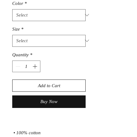
Color
*
Size
*
Quantity
*
Add to Cart
Buy Now
 • 100% cotton