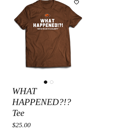
WHAT
HAPPENED?!?
Tee
Price
$25.00