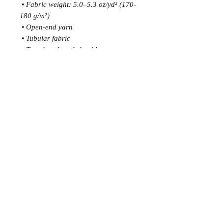
 • Fabric weight: 5.0–5.3 oz/yd² (170-
180 g/m²) 
 • Open-end yarn
 • Tubular fabric
 • Taped neck and shoulders
 • Double seam at sleeves and bottom 
hem
 • Blank product sourced from 
Honduras, Nicaragua, Haiti, 
Dominican Republic, Bangladesh, 
Mexico
This product is made especially for 
you as soon as you place an order, 
which is why it takes us a bit longer to 
deliver it to you. Making products on 
demand instead of in bulk helps 
reduce overproduction, so thank you 
for making thoughtful purchasing 
decisions!