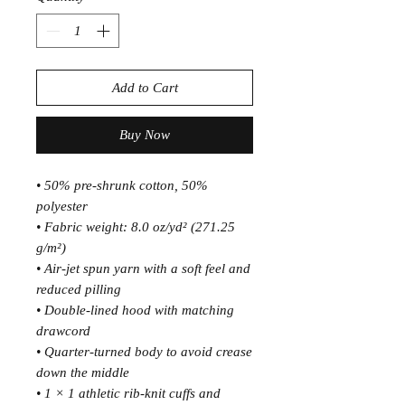
Add to Cart
Buy Now
• 50% pre-shrunk cotton, 50% 
polyester
• Fabric weight: 8.0 oz/yd² (271.25 
g/m²)
• Air-jet spun yarn with a soft feel and 
reduced pilling
• Double-lined hood with matching 
drawcord
• Quarter-turned body to avoid crease 
down the middle
• 1 × 1 athletic rib-knit cuffs and 