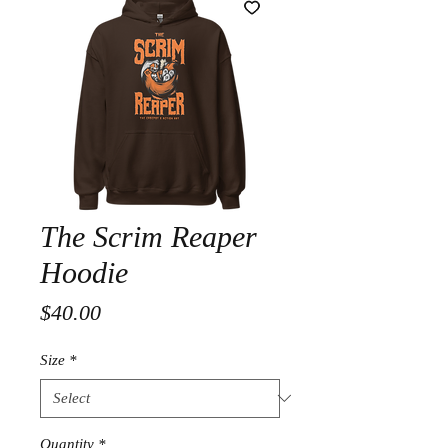
The Scrim Reaper
Hoodie
Price
$40.00
Size
*
Quantity
*