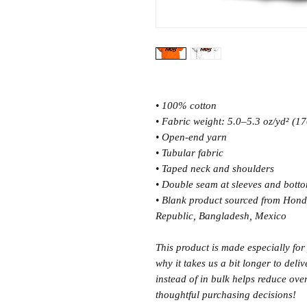
• 100% cotton
• Fabric weight: 5.0–5.3 oz/yd² (1
• Open-end yarn
• Tubular fabric
• Taped neck and shoulders
• Double seam at sleeves and bott
• Blank product sourced from Hond
Republic, Bangladesh, Mexico
This product is made especially for
why it takes us a bit longer to del
instead of in bulk helps reduce ov
thoughtful purchasing decisions!