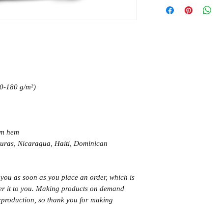
70-180 g/m²)
om hem
uras, Nicaragua, Haiti, Dominican
 you as soon as you place an order, which is
iver it to you. Making products on demand
erproduction, so thank you for making