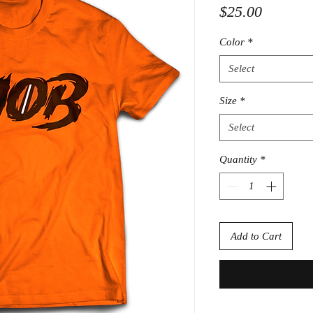
Price
$25.00
Color
*
Select
Size
*
Select
Quantity
*
Add to Cart