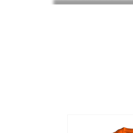
HOME
SHOP
SHOE RAF