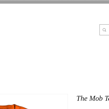
FLE
ABOUT
BLOG
CrocPot on Wheels
CON
The Mob T