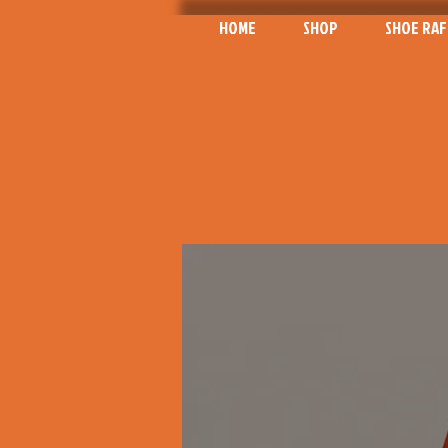
HOME
SHOP
SHOE RAF