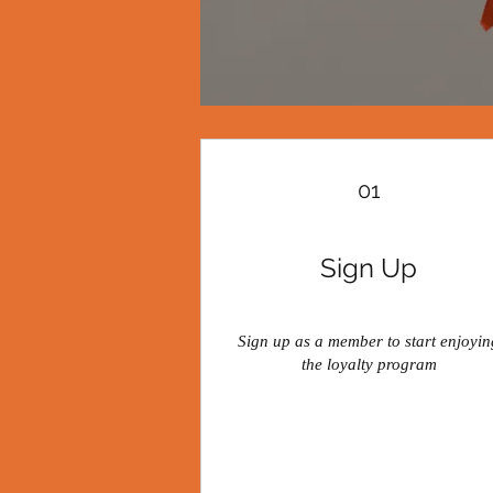
01
Sign Up
Sign up as a member to start enjoyin
the loyalty program