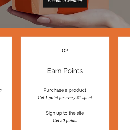
Become a Member
02
Earn Points
Purchase a product
g
Get 1 point for every $1 spent
Sign up to the site
Get 50 points