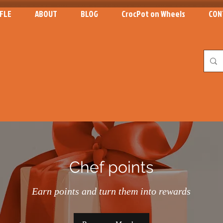
FLE
ABOUT
BLOG
CrocPot on Wheels
CON
Chef points
Earn points and turn them into rewards