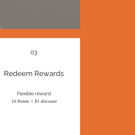
03
Redeem Rewards
Flexible reward
10 Points = $1 discount